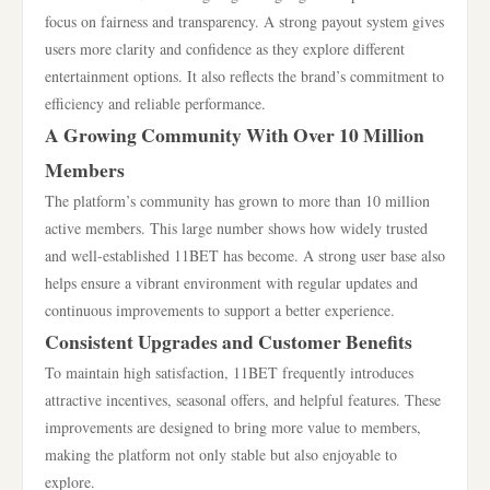
focus on fairness and transparency. A strong payout system gives
users more clarity and confidence as they explore different
entertainment options. It also reflects the brand’s commitment to
efficiency and reliable performance.
A Growing Community With Over 10 Million
Members
The platform’s community has grown to more than 10 million
active members. This large number shows how widely trusted
and well-established 11BET has become. A strong user base also
helps ensure a vibrant environment with regular updates and
continuous improvements to support a better experience.
Consistent Upgrades and Customer Benefits
To maintain high satisfaction, 11BET frequently introduces
attractive incentives, seasonal offers, and helpful features. These
improvements are designed to bring more value to members,
making the platform not only stable but also enjoyable to
explore.