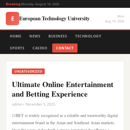
Breaking:
Monday, August 10, 2026
Mon
European Technology University
E
Aug 10, 2026
HOME
NEWS
BUSINESS
TECHNOLOGY
SPORTS
CASINO
CONTACT
UNCATEGORIZED
Ultimate Online Entertainment
and Betting Experience
admin • December 5, 2025
11BET is widely recognized as a reliable and trustworthy digital
entertainment brand in the Asian and Southeast Asian markets.
Over the years, it has built a strong reputation by offering a