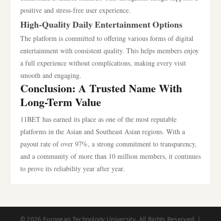
positive and stress-free user experience.
High-Quality Daily Entertainment Options
The platform is committed to offering various forms of digital
entertainment with consistent quality. This helps members enjoy
a full experience without complications, making every visit
smooth and engaging.
Conclusion: A Trusted Name With
Long-Term Value
11BET has earned its place as one of the most reputable
platforms in the Asian and Southeast Asian regions. With a
payout rate of over 97%, a strong commitment to transparency,
and a community of more than 10 million members, it continues
to prove its reliability year after year.
© 2026 European Technology University. All Rights Reserved. |