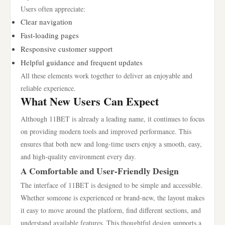
Users often appreciate:
Clear navigation
Fast-loading pages
Responsive customer support
Helpful guidance and frequent updates
All these elements work together to deliver an enjoyable and
reliable experience.
What New Users Can Expect
Although 11BET is already a leading name, it continues to focus
on providing modern tools and improved performance. This
ensures that both new and long-time users enjoy a smooth, easy,
and high-quality environment every day.
A Comfortable and User-Friendly Design
The interface of 11BET is designed to be simple and accessible.
Whether someone is experienced or brand-new, the layout makes
it easy to move around the platform, find different sections, and
understand available features. This thoughtful design supports a