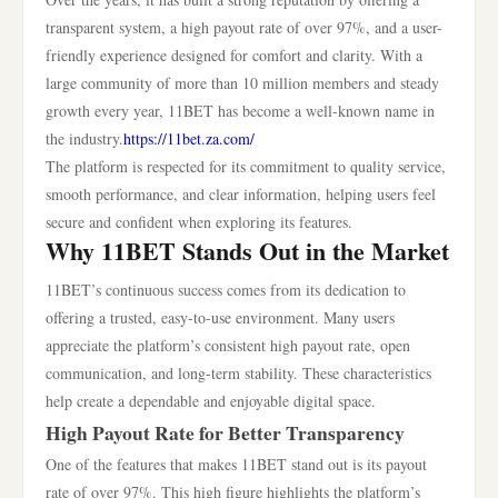
transparent system, a high payout rate of over 97%, and a user-
friendly experience designed for comfort and clarity. With a
large community of more than 10 million members and steady
growth every year, 11BET has become a well-known name in
the industry.
https://11bet.za.com/
The platform is respected for its commitment to quality service,
smooth performance, and clear information, helping users feel
secure and confident when exploring its features.
Why 11BET Stands Out in the Market
11BET’s continuous success comes from its dedication to
offering a trusted, easy-to-use environment. Many users
appreciate the platform’s consistent high payout rate, open
communication, and long-term stability. These characteristics
help create a dependable and enjoyable digital space.
High Payout Rate for Better Transparency
One of the features that makes 11BET stand out is its payout
rate of over 97%. This high figure highlights the platform’s