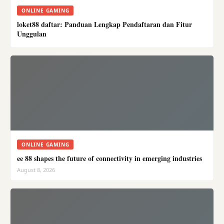
ONLINE GAMING
loket88 daftar: Panduan Lengkap Pendaftaran dan Fitur
Unggulan
ONLINE GAMING
ee 88 shapes the future of connectivity in emerging industries
August 8, 2026