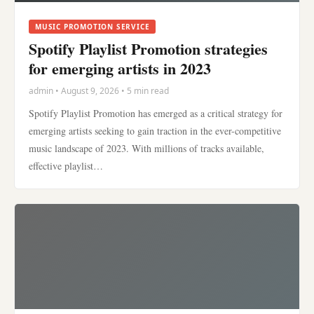
MUSIC PROMOTION SERVICE
Spotify Playlist Promotion strategies
for emerging artists in 2023
admin • August 9, 2026 • 5 min read
Spotify Playlist Promotion has emerged as a critical strategy for
emerging artists seeking to gain traction in the ever-competitive
music landscape of 2023. With millions of tracks available,
effective playlist…