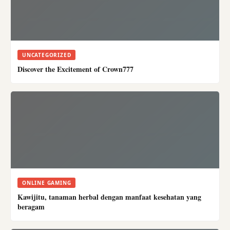
UNCATEGORIZED
Discover the Excitement of Crown777
ONLINE GAMING
Kawijitu, tanaman herbal dengan manfaat kesehatan yang
beragam