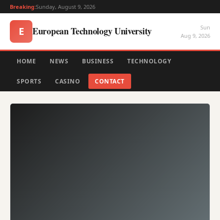
Breaking:
Sunday, August 9, 2026
Sun
European Technology University
E
Aug 9, 2026
HOME
NEWS
BUSINESS
TECHNOLOGY
SPORTS
CASINO
CONTACT