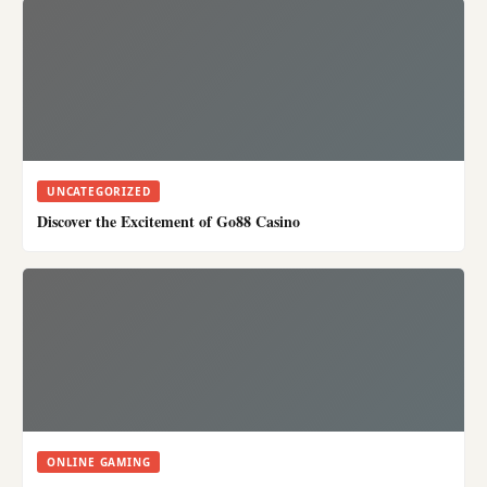
UNCATEGORIZED
Discover the Excitement of Go88 Casino
ONLINE GAMING