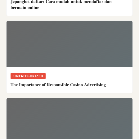
Jepangbet daftar: Cara mudah untuk mendaftar dan
bermain online
UNCATEGORIZED
The Importance of Responsible Casino Advertising