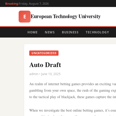
Breaking:
Friday, August 7, 2026
European Technology University
E
HOME
NEWS
BUSINESS
TECHNOLOGY
UNCATEGORIZED
Auto Draft
admin • June 10, 2025
An realm of internet betting games provides an exciting var
gambling from your own space, the rush of the gaming exper
to the tactical play of blackjack, these games capture the in
When we investigate the best online betting games, it’s ess