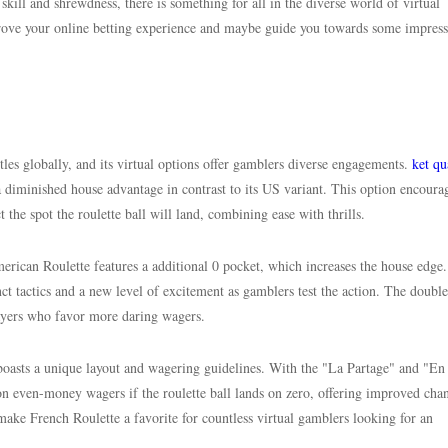
skill and shrewdness, there is something for all in the diverse world of virtual
rove your online betting experience and maybe guide you towards some impress
les globally, and its virtual options offer gamblers diverse engagements.
ket q
a diminished house advantage in contrast to its US variant. This option encoura
 the spot the roulette ball will land, combining ease with thrills.
erican Roulette features a additional 0 pocket, which increases the house edge.
ct tactics and a new level of excitement as gamblers test the action. The double
players who favor more daring wagers.
 boasts a unique layout and wagering guidelines. With the "La Partage" and "En
n even-money wagers if the roulette ball lands on zero, offering improved chan
make French Roulette a favorite for countless virtual gamblers looking for an