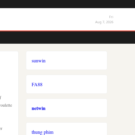
Fri
Aug 7, 2026
sunwin
FA88
f
oulette
netwin
er
thung phim