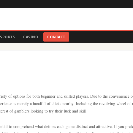
SPORTS
CASINO
CONTACT
iety of options for both beginner and skilled players. Due to the convenience o
ience is merely a handful of clicks nearby. Including the revolving wheel of r
terest of gamblers looking to try their luck and skill.
ential to comprehend what defines each game distinct and attractive. If you pref