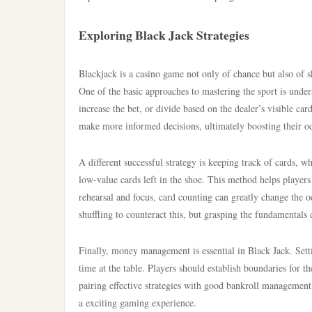
Exploring Black Jack Strategies
Blackjack is a casino game not only of chance but also of sk
One of the basic approaches to mastering the sport is unde
increase the bet, or divide based on the dealer’s visible ca
make more informed decisions, ultimately boosting their od
A different successful strategy is keeping track of cards, 
low-value cards left in the shoe. This method helps players
rehearsal and focus, card counting can greatly change the 
shuffling to counteract this, but grasping the fundamentals 
Finally, money management is essential in Black Jack. Setti
time at the table. Players should establish boundaries for th
pairing effective strategies with good bankroll management
a exciting gaming experience.