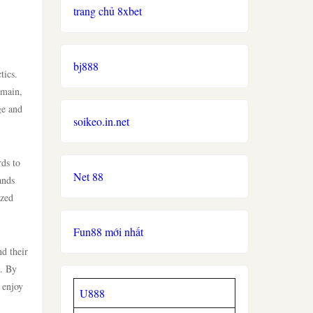
trang chủ 8xbet
bj888
tics.
emain,
ge and
soikeo.in.net
rds to
Net 88
ands
ized
Fun88 mới nhất
nd their
s. By
 enjoy
U888