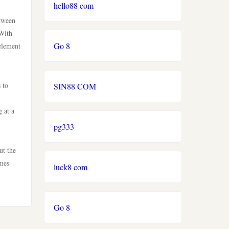
hello88 com
etween
 With
Go 8
element
 to
SIN88 COM
 at a
pg333
ut the
ames
luck8 com
Go 8