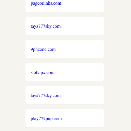
pagcorlinks.com
taya777sky.com
9phzone.com
slotvipx.com
taya777sky.com
play777pup.com