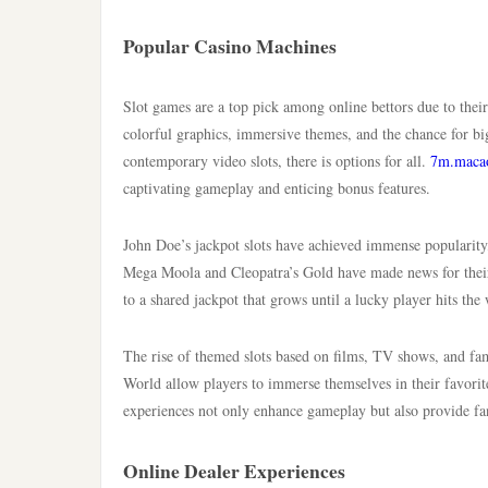
Popular Casino Machines
Slot games are a top pick among online bettors due to their
colorful graphics, immersive themes, and the chance for big
contemporary video slots, there is options for all.
7m.maca
captivating gameplay and enticing bonus features.
John Doe’s jackpot slots have achieved immense popularity
Mega Moola and Cleopatra’s Gold have made news for their 
to a shared jackpot that grows until a lucky player hits th
The rise of themed slots based on films, TV shows, and fam
World allow players to immerse themselves in their favorit
experiences not only enhance gameplay but also provide fan
Online Dealer Experiences