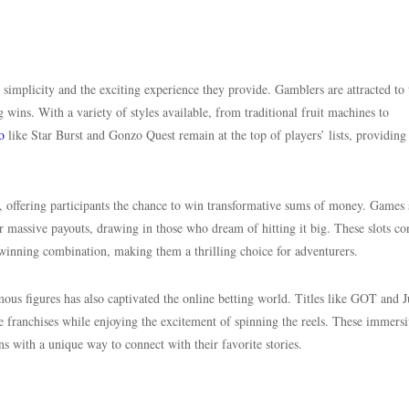
 simplicity and the exciting experience they provide. Gamblers are attracted to 
 wins. With a variety of styles available, from traditional fruit machines to
o
like Star Burst and Gonzo Quest remain at the top of players’ lists, providing
, offering participants the chance to win transformative sums of money. Games 
massive payouts, drawing in those who dream of hitting it big. These slots co
e winning combination, making them a thrilling choice for adventurers.
ous figures has also captivated the online betting world. Titles like GOT and J
e franchises while enjoying the excitement of spinning the reels. These immers
s with a unique way to connect with their favorite stories.