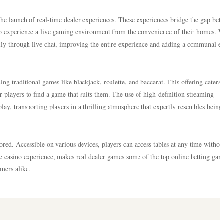
 the launch of real-time dealer experiences. These experiences bridge the gap b
s to experience a live gaming environment from the convenience of their homes.
ally through live chat, improving the entire experience and adding a communal 
ing traditional games like blackjack, roulette, and baccarat. This offering caters
or players to find a game that suits them. The use of high-definition streaming
ay, transporting players in a thrilling atmosphere that expertly resembles being
red. Accessible on various devices, players can access tables at any time witho
ne casino experience, makes real dealer games some of the top online betting g
mers alike.