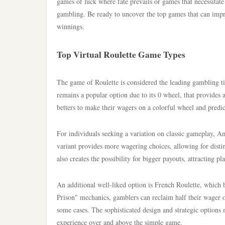
games of luck where fate prevails or games that necessitate 
gambling. Be ready to uncover the top games that can imp
winnings.
Top Virtual Roulette Game Types
The game of Roulette is considered the leading gambling tit
remains a popular option due to its 0 wheel, that provides 
betters to make their wagers on a colorful wheel and predict
For individuals seeking a variation on classic gameplay, Am
variant provides more wagering choices, allowing for distin
also creates the possibility for bigger payouts, attracting 
An additional well-liked option is French Roulette, which
Prison" mechanics, gamblers can reclaim half their wager o
some cases. The sophisticated design and strategic options 
experience over and above the simple game.