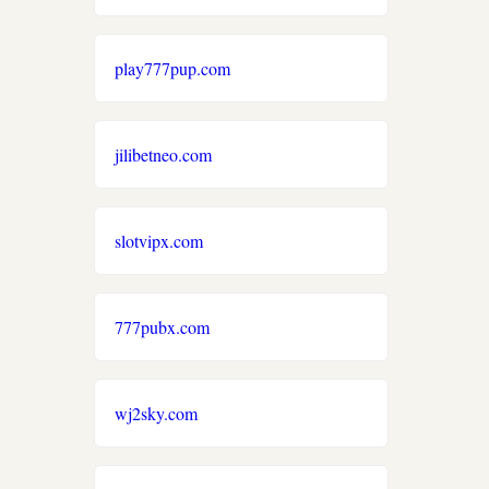
play777pup.com
jilibetneo.com
slotvipx.com
777pubx.com
wj2sky.com