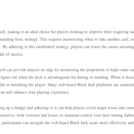
ill, making it an ideal choice for players looking to improve their wagering tac
rstanding basic strategy. This requires memorizing when to take another card, r
rd. By adhering to this established strategy, players can lower the casino advanta
ds of success.
which can provide players an edge by monitoring the proportion of high-value ca
 figure out when the deck is advantageous for hitting or standing. While it dem
odds in benefiting the player. Many web-based Black Jack platforms use random
can still enhance your playing experience.
ng up a budget and adhering to it can help players avoid major losses and exte
emselves, both victories and losses, to maintain control over their betting habit
, participants can navigate the web-based Black Jack scene more effectively and