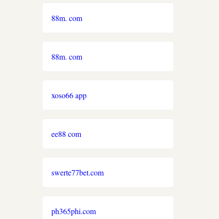
88m. com
88m. com
xoso66 app
ee88 com
swerte77bet.com
ph365phi.com