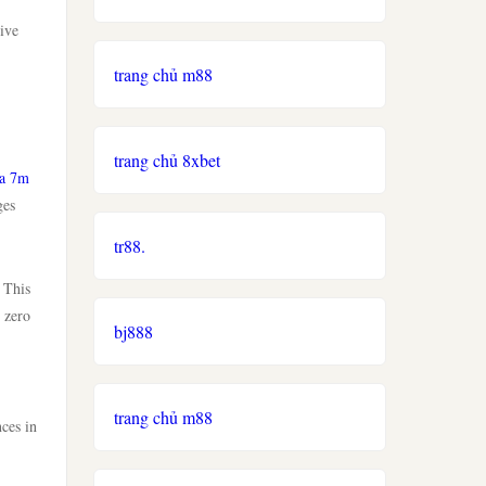
ive
trang chủ m88
trang chủ 8xbet
ua 7m
ges
tr88.
 This
 zero
bj888
trang chủ m88
ces in