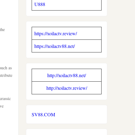
U888
the
https://xoilactv.review/
https://xoilactv88.net/
such as
http://xoilactv88.net/
ntribute
http://xoilactv.review/
urassic
ive
SV88.COM