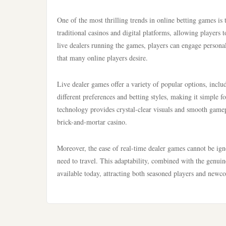
One of the most thrilling trends in online betting games is
traditional casinos and digital platforms, allowing player
live dealers running the games, players can engage person
that many online players desire.
Live dealer games offer a variety of popular options, includ
different preferences and betting styles, making it simple f
technology provides crystal-clear visuals and smooth gamepl
brick-and-mortar casino.
Moreover, the ease of real-time dealer games cannot be igno
need to travel. This adaptability, combined with the genui
available today, attracting both seasoned players and newco